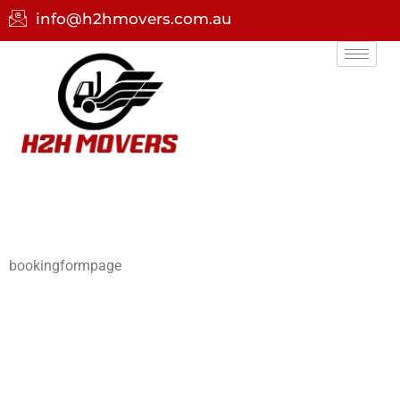
info@h2hmovers.com.au
bookingformpage