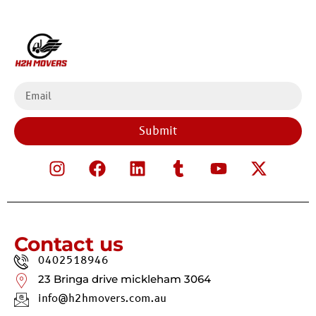
Submit
Contact us
0402518946
23 Bringa drive mickleham 3064
info@h2hmovers.com.au