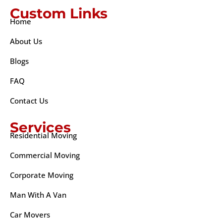
Custom Links
Home
About Us
Blogs
FAQ
Contact Us
Services
Residential Moving
Commercial Moving
Corporate Moving
Man With A Van
Car Movers