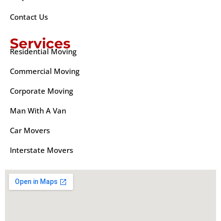
Contact Us
Services
Residential Moving
Commercial Moving
Corporate Moving
Man With A Van
Car Movers
Interstate Movers