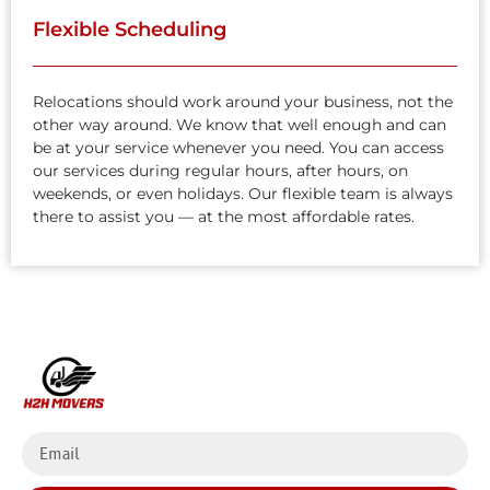
Flexible Scheduling
Relocations should work around your business, not the
other way around. We know that well enough and can
be at your service whenever you need. You can access
our services during regular hours, after hours, on
weekends, or even holidays. Our flexible team is always
there to assist you — at the most affordable rates.