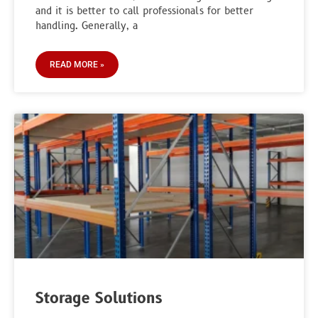
and it is better to call professionals for better
handling. Generally, a
READ MORE »
Storage Solutions