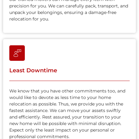
precision for you. We can carefully pack, transport, and
unpack your belongings, ensuring a damage-free
relocation for you.
Least Downtime
We know that you have other commitments too, and
would like to devote as less time to your home
relocation as possible. Thus, we provide you with the
fastest assistance. We can move your assets swiftly
and efficiently. Rest assured, your transition to your
new home will be possible with minimal disruption.
Expect only the least impact on your personal or
professional commitments.