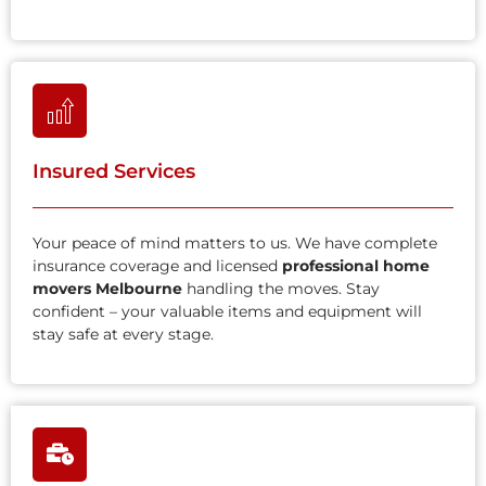
Insured Services
Your peace of mind matters to us. We have complete
insurance coverage and licensed
professional home
movers Melbourne
handling the moves. Stay
confident – your valuable items and equipment will
stay safe at every stage.