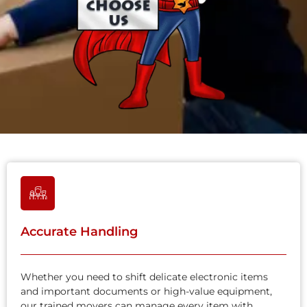
Accurate Handling
Whether you need to shift delicate electronic items
and important documents or high-value equipment,
our trained movers can manage every item with