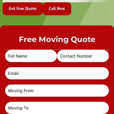
Get Free Quote
Call Now
Free Moving Quote