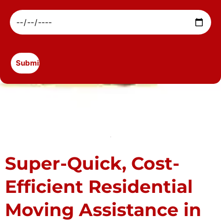
Super-Quick, Cost-
Efficient Residential
Moving Assistance in