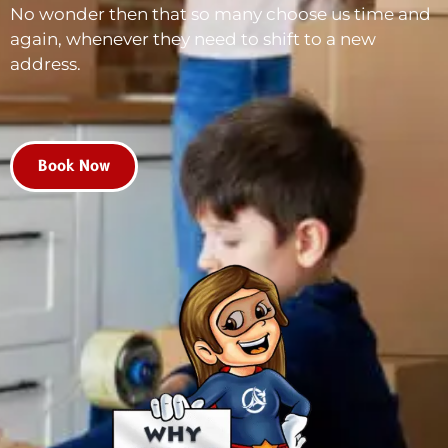
No wonder then that so many choose us time and
again, whenever they need to shift to a new
address.
Book Now