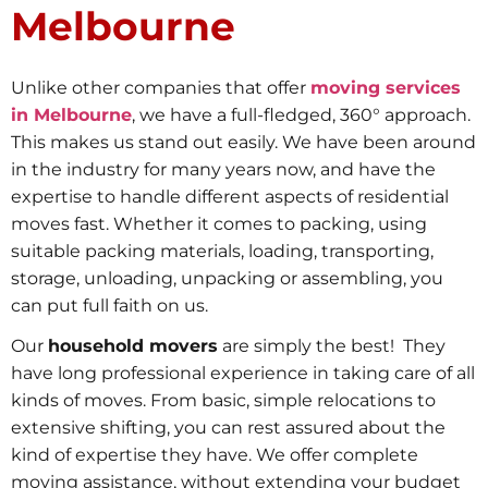
Melbourne
Unlike other companies that offer
moving services
in Melbourne
, we have a full-fledged, 360° approach.
This makes us stand out easily. We have been around
in the industry for many years now, and have the
expertise to handle different aspects of residential
moves fast. Whether it comes to packing, using
suitable packing materials, loading, transporting,
storage, unloading, unpacking or assembling, you
can put full faith on us.
Our
household movers
are simply the best! They
have long professional experience in taking care of all
kinds of moves. From basic, simple relocations to
extensive shifting, you can rest assured about the
kind of expertise they have. We offer complete
moving assistance, without extending your budget