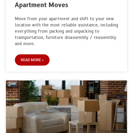
Apartment Moves
Move from your apartment and shift to your new
location with the most reliable assistance, including
everything from packing and unpacking to
transportation, furniture disassembly / reassembly
and more.
READ MORE »