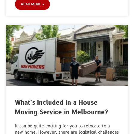
READ MORE »
What’s Included in a House
Moving Service in Melbourne?
It can be quite exciting for you to relocate to a
new home. However, there are logistical challenges