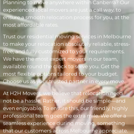
Planning to move anywhere within Canberra? Our
experienced local movers are just a call way, to
ensure a smooth relocation process for you, at the
most affordable rates.
Trust our residential moving services in Melbourne
to make your relocation absolutely reliable, stress-
free, and fully customized to your requirements.
We have the most expert movers in our team,
available round the clock to serve you. Get the
most flexible options tailored to your budget.
Choose us as your trusted partner in every move.
At H2H Movers, we believe that relocation need
not be a hassle. Rather, it should be simple—and
even enjoyable. To ensure this, our friendly, highly
professional team goes the extra mile. We offer a
seamless experience during moving, something
that our customers across Melbourne appreciate.