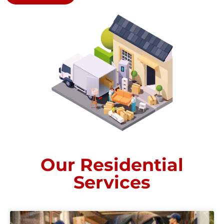
Our Residential
Services