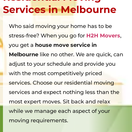
Services in Melbourne
Who said moving your home has to be
stress-free? When you go for
H2H Movers
,
you get a
house move service in
Melbourne
like no other. We are quick, can
adjust to your schedule and provide you
with the most competitively priced
services. Choose our residential moving
services and expect nothing less than the
most expert moves. Sit back and relax
while we manage each aspect of your
moving requirements.