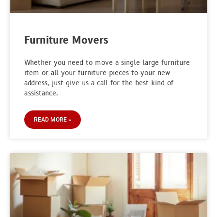
Furniture Movers
Whether you need to move a single large furniture
item or all your furniture pieces to your new
address, just give us a call for the best kind of
assistance.
READ MORE »