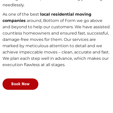
needlessly.
As one of the best
local residential moving
companies
around, Bottom of Form we go above
and beyond to help our customers. We have assisted
countless homeowners and ensured fast, successful,
damage-free moves for them. Our services are
marked by meticulous attention to detail and we
achieve impeccable moves – clean, accurate and fast.
We plan each step well in advance, which makes our
execution flawless at all stages.
Book Now