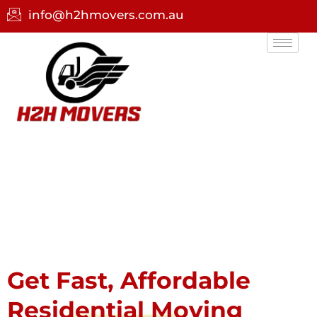
info@h2hmovers.com.au
Get Fast, Affordable
Residential Moving