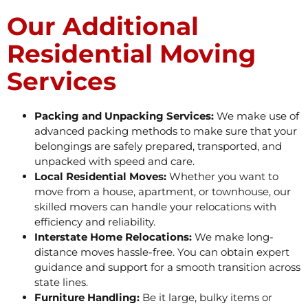
Our Additional
Residential Moving
Services
Packing and Unpacking Services:
We make use of
advanced packing methods to make sure that your
belongings are safely prepared, transported, and
unpacked with speed and care.
Local Residential Moves:
Whether you want to
move from a house, apartment, or townhouse, our
skilled movers can handle your relocations with
efficiency and reliability.
Interstate Home Relocations:
We make long-
distance moves hassle-free. You can obtain expert
guidance and support for a smooth transition across
state lines.
Furniture Handling:
Be it large, bulky items or