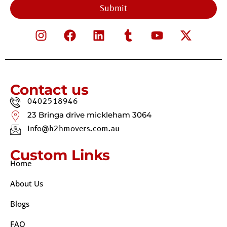
Submit
Contact us
0402518946
23 Bringa drive mickleham 3064
info@h2hmovers.com.au
Custom Links
Home
About Us
Blogs
FAQ