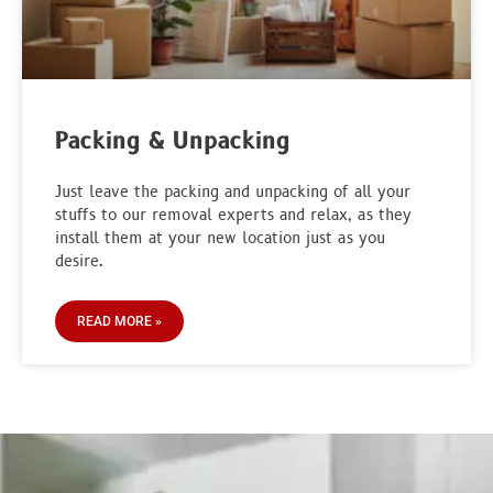
Packing & Unpacking
Just leave the packing and unpacking of all your
stuffs to our removal experts and relax, as they
install them at your new location just as you
desire.
READ MORE »