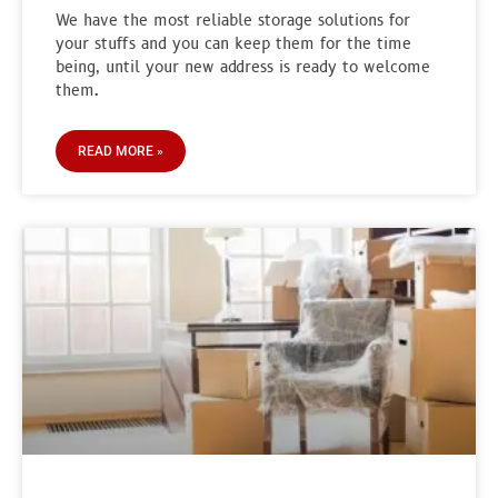
We have the most reliable storage solutions for
your stuffs and you can keep them for the time
being, until your new address is ready to welcome
them.
READ MORE »