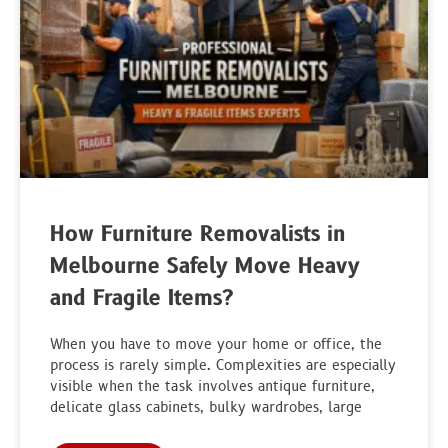
How Furniture Removalists in
Melbourne Safely Move Heavy
and Fragile Items?
When you have to move your home or office, the
process is rarely simple. Complexities are especially
visible when the task involves antique furniture,
delicate glass cabinets, bulky wardrobes, large