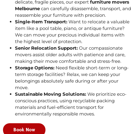
delicate, fragile pieces, our expert
furniture movers
Melbourne
can carefully disassemble, transport, and
reassemble your furniture with precision.
Single-Item Transport:
Want to relocate a valuable
item like a pool table, piano, or antique furniture?
We can move your precious individual items with
the highest level of protection.
Senior Relocation Support:
Our compassionate
movers assist older adults with patience and care,
making their move comfortable and stress-free.
Storage Options:
Need flexible short-term or long-
term storage facilities? Relax, we can keep your
belongings absolutely safe during or after your
move.
Sustainable Moving Solutions:
We prioritize eco-
conscious practices, using recyclable packing
materials and fuel-efficient transport for
environmentally responsible moves.
Book Now