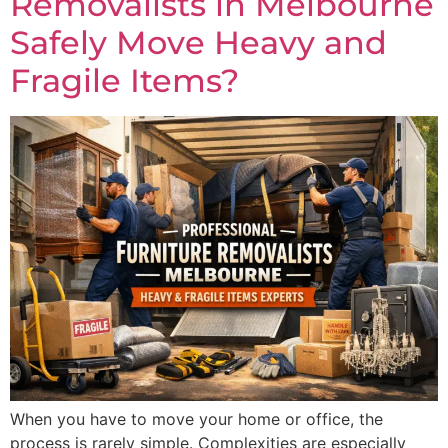
Removalists in Melbourne
Safely Move Heavy and
Fragile Items?
When you have to move your home or office, the
process is rarely simple. Complexities are especially