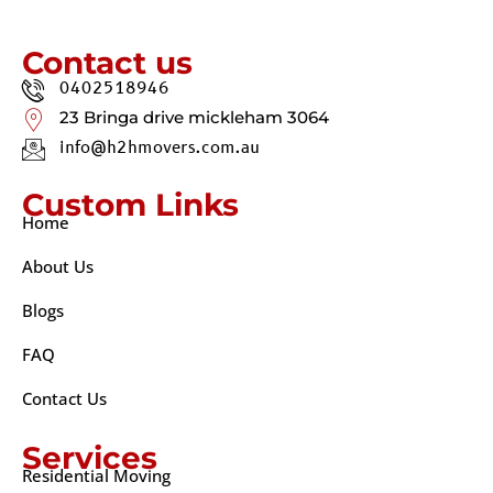
Contact us
0402518946
23 Bringa drive mickleham 3064
info@h2hmovers.com.au
Custom Links
Home
About Us
Blogs
FAQ
Contact Us
Services
Residential Moving