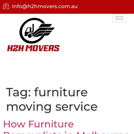
info@h2hmovers.com.au
Tag:
furniture
moving service
How Furniture