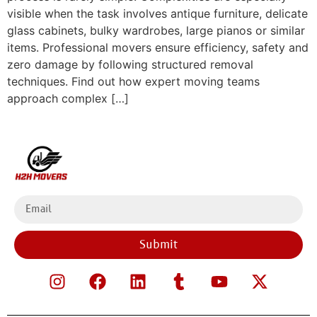
visible when the task involves antique furniture, delicate
glass cabinets, bulky wardrobes, large pianos or similar
items. Professional movers ensure efficiency, safety and
zero damage by following structured removal
techniques. Find out how expert moving teams
approach complex […]
Submit