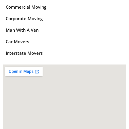
Commercial Moving
Corporate Moving
Man With A Van
Car Movers
Interstate Movers