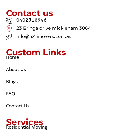
Contact us
0402518946
23 Bringa drive mickleham 3064
info@h2hmovers.com.au
Custom Links
Home
About Us
Blogs
FAQ
Contact Us
Services
Residential Moving