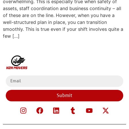
overwhelming. This is especially true when safety of
assets, staff coordination and business continuity – all
of these are on the line. However, when you have a
well-structured plan in place, you can transition
smoothly. This is true even if your shift involves quite a
few […]
Submit