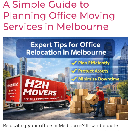
A Simple Guide to
Planning Office Moving
Services in Melbourne
Relocating your office in Melbourne? It can be quite