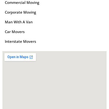
Commercial Moving
Corporate Moving
Man With A Van
Car Movers
Interstate Movers