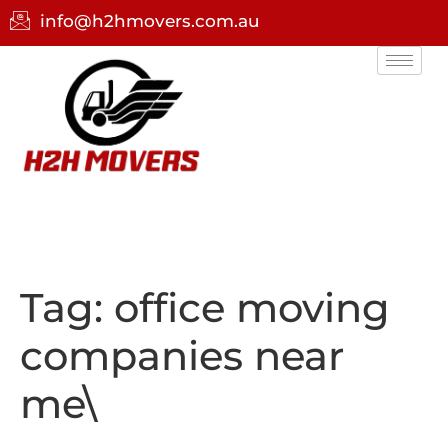
info@h2hmovers.com.au
Tag:
office moving
companies near
me\