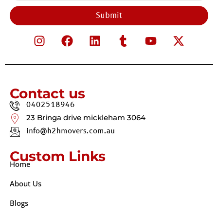
Submit
Contact us
0402518946
23 Bringa drive mickleham 3064
info@h2hmovers.com.au
Custom Links
Home
About Us
Blogs