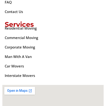
FAQ
Contact Us
Services
Residential Moving
Commercial Moving
Corporate Moving
Man With A Van
Car Movers
Interstate Movers