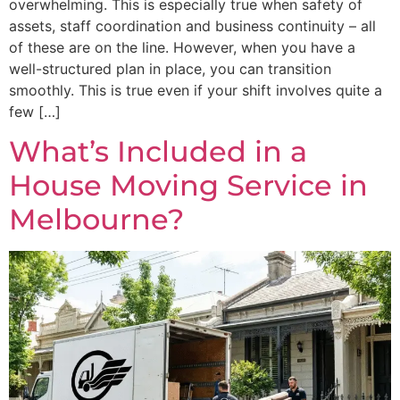
overwhelming. This is especially true when safety of
assets, staff coordination and business continuity – all
of these are on the line. However, when you have a
well-structured plan in place, you can transition
smoothly. This is true even if your shift involves quite a
few […]
What’s Included in a
House Moving Service in
Melbourne?