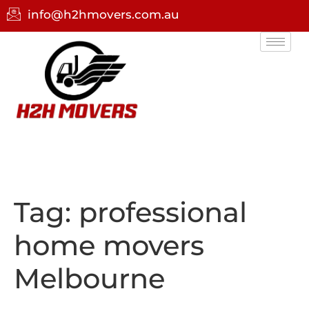
info@h2hmovers.com.au
Tag:
professional
home movers
Melbourne