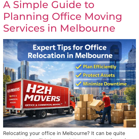
A Simple Guide to
Planning Office Moving
Services in Melbourne
Relocating your office in Melbourne? It can be quite