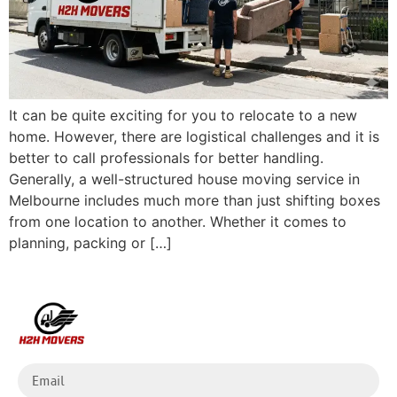
It can be quite exciting for you to relocate to a new
home. However, there are logistical challenges and it is
better to call professionals for better handling.
Generally, a well-structured house moving service in
Melbourne includes much more than just shifting boxes
from one location to another. Whether it comes to
planning, packing or […]