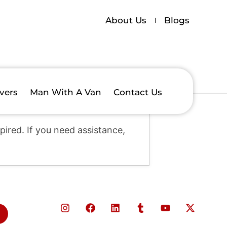
About Us
Blogs
vers
Man With A Van
Contact Us
ired. If you need assistance,