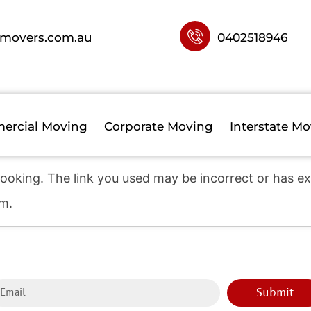
movers.com.au
0402518946
ercial Moving
Corporate Moving
Interstate Mo
sfully received.
ooking. The link you used may be incorrect or has exp
am.
Submit