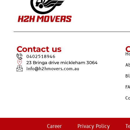
Contact us
H
0402518946
23 Bringa drive mickleham 3064
A
info@h2hmovers.com.au
Bl
F
Co
Career
Privacy Policy
T