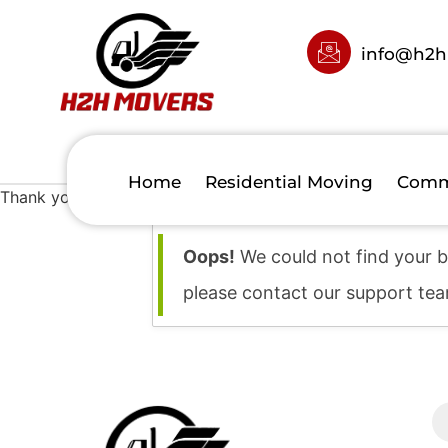
info@h2h
Home
Residential Moving
Comm
Thank you for your booking. Your booking has been succes
Oops!
We could not find your b
please contact our support te