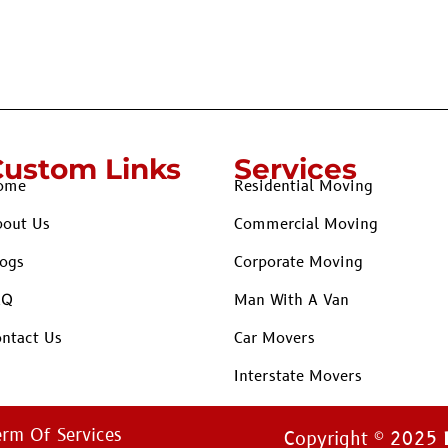
Custom Links
Services
ome
Residential Moving
bout Us
Commercial Moving
ogs
Corporate Moving
AQ
Man With A Van
ntact Us
Car Movers
Interstate Movers
erm Of Services
Copyright © 2025