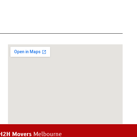
H2H Movers
Melbourne