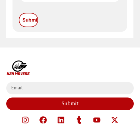
Submit