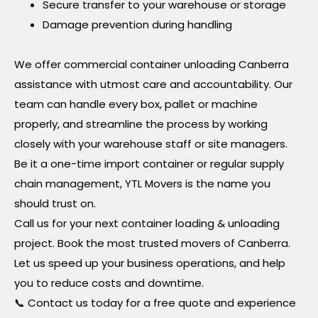
Secure transfer to your warehouse or storage
Damage prevention during handling
We offer commercial container unloading Canberra
assistance with utmost care and accountability. Our
team can handle every box, pallet or machine
properly, and streamline the process by working
closely with your warehouse staff or site managers.
Be it a one-time import container or regular supply
chain management, YTL Movers is the name you
should trust on.
Call us for your next container loading & unloading
project. Book the most trusted movers of Canberra.
Let us speed up your business operations, and help
you to reduce costs and downtime.
📞 Contact us today for a free quote and experience