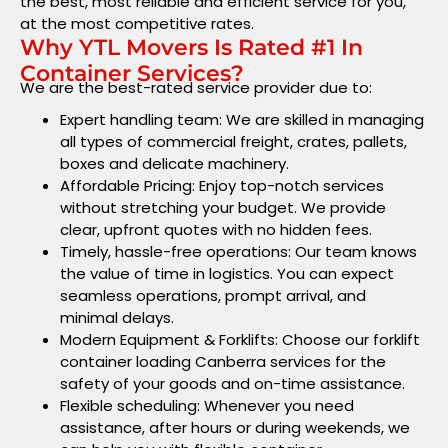
the best, most reliable and efficient service for you,
at the most competitive rates.
Why YTL Movers Is Rated #1 In
Container Services?
We are the best-rated service provider due to:
Expert handling team: We are skilled in managing
all types of commercial freight, crates, pallets,
boxes and delicate machinery.
Affordable Pricing: Enjoy top-notch services
without stretching your budget. We provide
clear, upfront quotes with no hidden fees.
Timely, hassle-free operations: Our team knows
the value of time in logistics. You can expect
seamless operations, prompt arrival, and
minimal delays.
Modern Equipment & Forklifts: Choose our forklift
container loading Canberra services for the
safety of your goods and on-time assistance.
Flexible scheduling: Whenever you need
assistance, after hours or during weekends, we