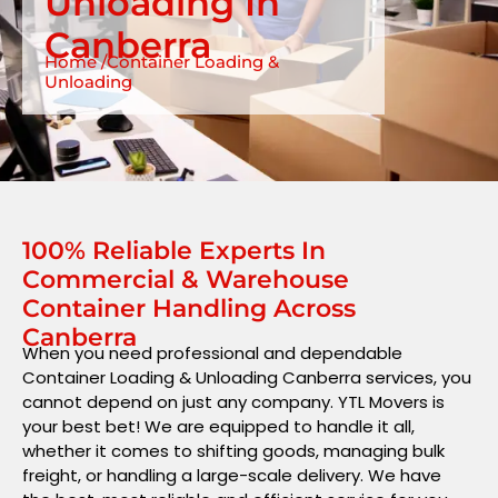
Unloading In
Canberra
Home /Container Loading &
Unloading
100% Reliable Experts In
Commercial & Warehouse
Container Handling Across
Canberra
When you need professional and dependable
Container Loading & Unloading Canberra services, you
cannot depend on just any company. YTL Movers is
your best bet! We are equipped to handle it all,
whether it comes to shifting goods, managing bulk
freight, or handling a large-scale delivery. We have