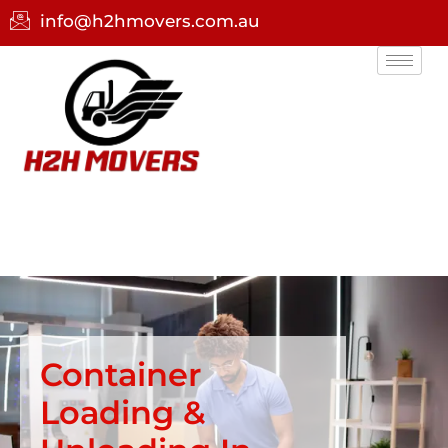
info@h2hmovers.com.au
Container
Loading &