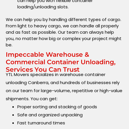
can help you with flexible container
loading/unloading slots.
We can help you by handling different types of cargo.
From light to heavy cargo, we can handle all properly
and as fast as possible. Our team can always help
you, no matter how big or complex your project might
be.
Impeccable Warehouse &
Commercial Container Unloading,
Services You Can Trust
YTL Movers specializes in warehouse container
unloading Canberra, and hundreds of businesses rely
on our team for large-volume, repetitive or high-value
shipments. You can get:
Proper sorting and stacking of goods
Safe and organized unpacking
Fast turnaround times