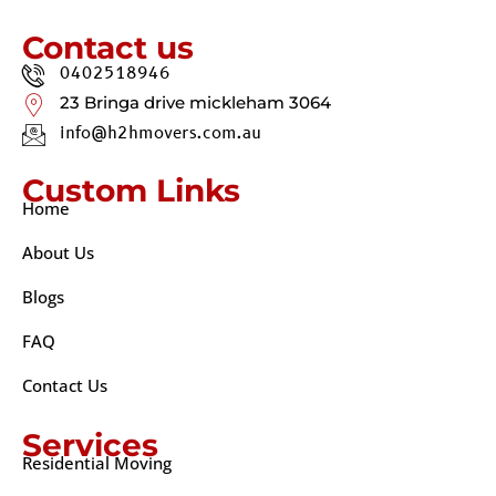
Contact us
0402518946
23 Bringa drive mickleham 3064
info@h2hmovers.com.au
Custom Links
Home
About Us
Blogs
FAQ
Contact Us
Services
Residential Moving