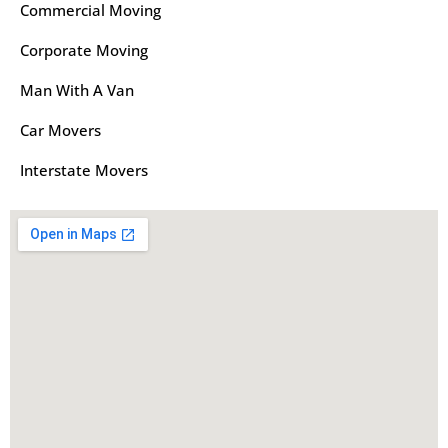
Commercial Moving
Corporate Moving
Man With A Van
Car Movers
Interstate Movers