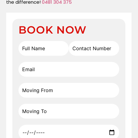
the difference!
0481 304 375
BOOK NOW