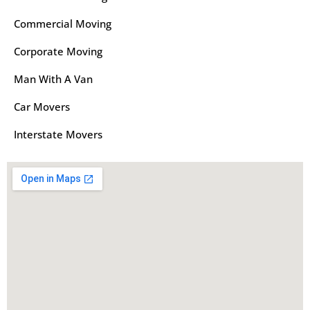
Commercial Moving
Corporate Moving
Man With A Van
Car Movers
Interstate Movers