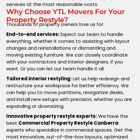
services at the most reasonable costs.
Why Choose YTL Movers For Your
Property Restyle?
Thousands of property owners love us for:
End-to-end services:
Expect our team to handle
everything, whether it comes to assisting with layout
changes and reinstallations or dismantling and
moving existing furniture. We can closely coordinate
with your contractors and interior designers, if you
want. Or you can let our team handle it all.
Tailored interior restyling:
Let us help redesign and
restructure your workspace for better efficiency. We
can help you to move partitions, reorganize desks,
and install new setups with precision, whether you are
expanding or downsizing.
Innovative property restyle experts:
We have the
best
Commercial Property Restyle Canberra
experts who specialize in commercial spaces. Get the
most innovative, out-of-the-box layouts, optimized