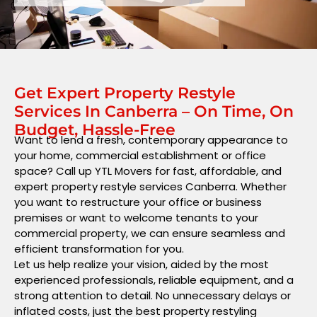
Get Expert Property Restyle
Services In Canberra – On Time, On
Budget, Hassle-Free
Want to lend a fresh, contemporary appearance to
your home, commercial establishment or office
space? Call up YTL Movers for fast, affordable, and
expert property restyle services Canberra. Whether
you want to restructure your office or business
premises or want to welcome tenants to your
commercial property, we can ensure seamless and
efficient transformation for you.
Let us help realize your vision, aided by the most
experienced professionals, reliable equipment, and a
strong attention to detail. No unnecessary delays or
inflated costs, just the best property restyling