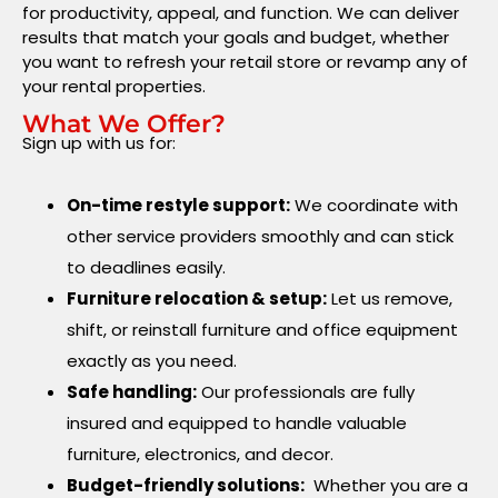
for productivity, appeal, and function. We can deliver
results that match your goals and budget, whether
you want to refresh your retail store or revamp any of
your rental properties.
What We Offer?
Sign up with us for:
On-time restyle support:
We coordinate with
other service providers smoothly and can stick
to deadlines easily.
Furniture relocation & setup:
Let us remove,
shift, or reinstall furniture and office equipment
exactly as you need.
Safe handling:
Our professionals are fully
insured and equipped to handle valuable
furniture, electronics, and decor.
Budget-friendly solutions:
Whether you are a