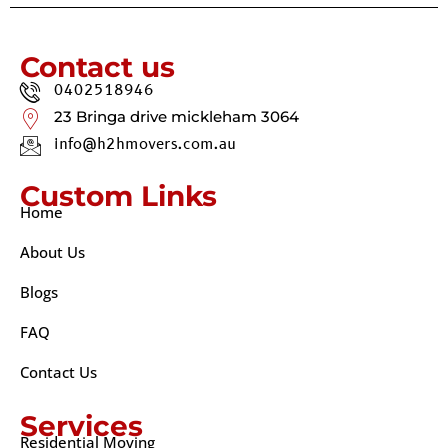
Contact us
0402518946
23 Bringa drive mickleham 3064
info@h2hmovers.com.au
Custom Links
Home
About Us
Blogs
FAQ
Contact Us
Services
Residential Moving