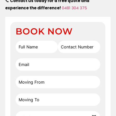
📞
Contact us today for a free quote and
experience the difference!
0481 304 375
BOOK NOW