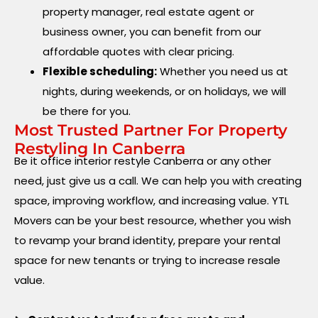
property manager, real estate agent or
business owner, you can benefit from our
affordable quotes with clear pricing.
Flexible scheduling:
Whether you need us at
nights, during weekends, or on holidays, we will
be there for you.
Most Trusted Partner For Property
Restyling In Canberra
Be it office interior restyle Canberra or any other
need, just give us a call. We can help you with creating
space, improving workflow, and increasing value. YTL
Movers can be your best resource, whether you wish
to revamp your brand identity, prepare your rental
space for new tenants or trying to increase resale
value.