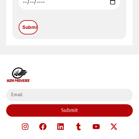
Submit