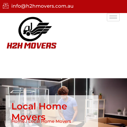
info@h2hmovers.com.au
Local Home
Movers
Home / Local Home Movers